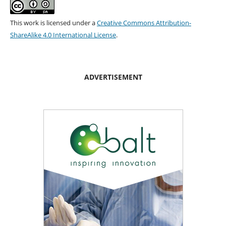
This work is licensed under a
Creative Commons Attribution-
ShareAlike 4.0 International License
.
ADVERTISEMENT