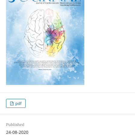
pdf
Published
24-08-2020