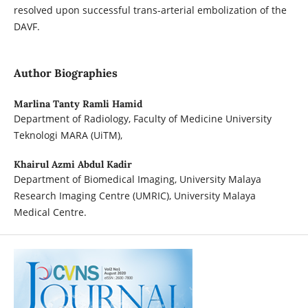
resolved upon successful trans-arterial embolization of the
DAVF.
Author Biographies
Marlina Tanty Ramli Hamid
Department of Radiology, Faculty of Medicine University
Teknologi MARA (UiTM),
Khairul Azmi Abdul Kadir
Department of Biomedical Imaging, University Malaya
Research Imaging Centre (UMRIC), University Malaya
Medical Centre.