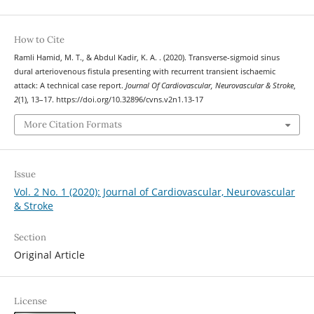
How to Cite
Ramli Hamid, M. T., & Abdul Kadir, K. A. . (2020). Transverse-sigmoid sinus
dural arteriovenous fistula presenting with recurrent transient ischaemic
attack: A technical case report.
Journal Of Cardiovascular, Neurovascular & Stroke
,
2
(1), 13–17. https://doi.org/10.32896/cvns.v2n1.13-17
More Citation Formats
Issue
Vol. 2 No. 1 (2020): Journal of Cardiovascular, Neurovascular
& Stroke
Section
Original Article
License