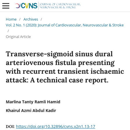
Home
/
Archives
/
Vol. 2 No. 1 (2020): Journal of Cardiovascular, Neurovascular & Stroke
/
Original Article
Transverse-sigmoid sinus dural
arteriovenous fistula presenting
with recurrent transient ischaemic
attack: A technical case report.
Marlina Tanty Ramli Hamid
Khairul Azmi Abdul Kadir
https://doi.org/10.32896/cvns.v2n1.13-17
DOI: