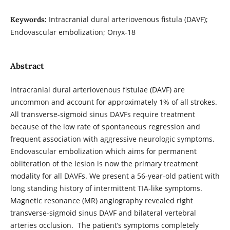
Intracranial dural arteriovenous fistula (DAVF);
Keywords:
Endovascular embolization; Onyx-18
Abstract
Intracranial dural arteriovenous fistulae (DAVF) are
uncommon and account for approximately 1% of all strokes.
All transverse-sigmoid sinus DAVFs require treatment
because of the low rate of spontaneous regression and
frequent association with aggressive neurologic symptoms.
Endovascular embolization which aims for permanent
obliteration of the lesion is now the primary treatment
modality for all DAVFs. We present a 56-year-old patient with
long standing history of intermittent TIA-like symptoms.
Magnetic resonance (MR) angiography revealed right
transverse-sigmoid sinus DAVF and bilateral vertebral
arteries occlusion. The patient’s symptoms completely