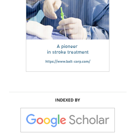
INDEXED BY