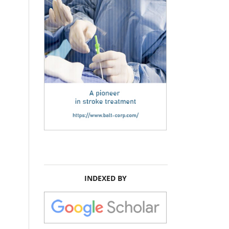
INDEXED BY