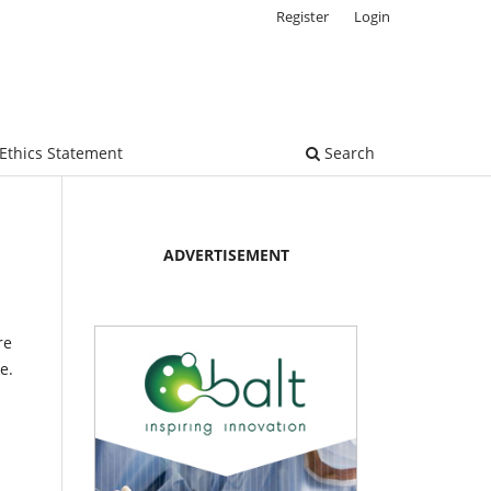
Register
Login
Ethics Statement
Search
ADVERTISEMENT
re
e.