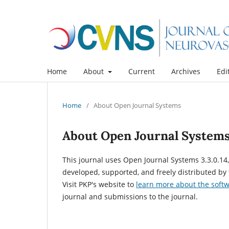
Home
About
Current
Archives
Edi
Home
/
About Open Journal Systems
About Open Journal System
This journal uses Open Journal Systems 3.3.0.1
developed, supported, and freely distributed by
Visit PKP's website to
learn more about the soft
journal and submissions to the journal.