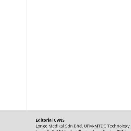
Editorial CVNS
Longe Medikal Sdn Bhd, UPM-MTDC Technology 