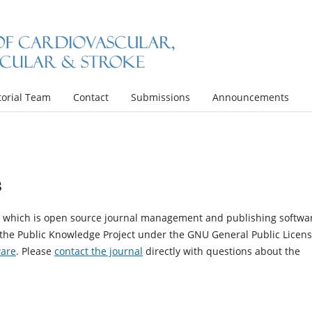
torial Team
Contact
Submissions
Announcements
s
4, which is open source journal management and publishing softwa
 the Public Knowledge Project under the GNU General Public Licens
ware
. Please
contact the journal
directly with questions about the