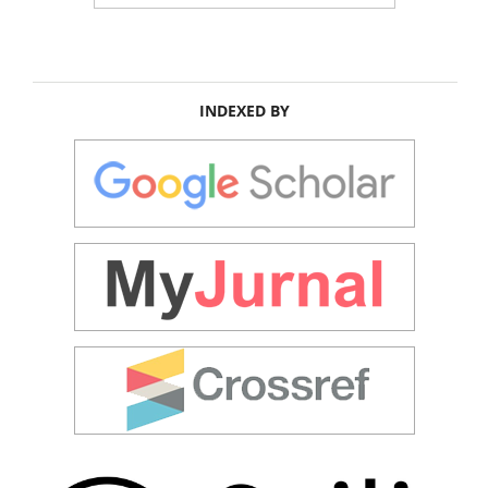
INDEXED BY