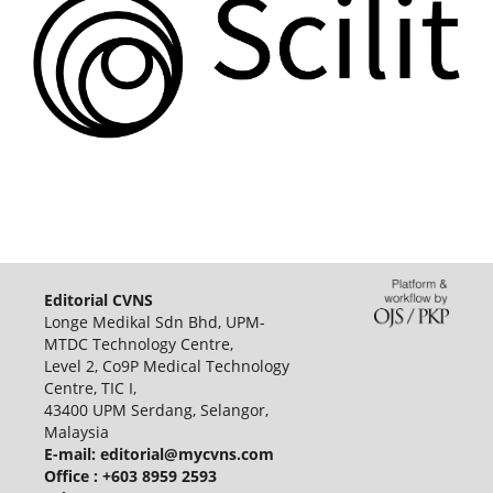
Editorial CVNS
Longe Medikal Sdn Bhd, UPM-
MTDC Technology Centre,
Level 2, Co9P Medical Technology
Centre, TIC I,
43400 UPM Serdang, Selangor,
Malaysia
E-mail:
editorial@mycvns.com
Office : +603 8959 2593