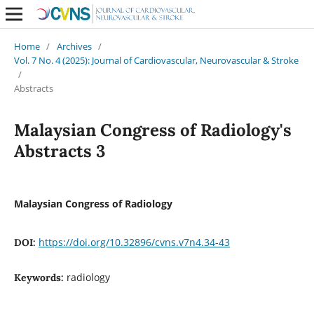
Home
/
Archives
/
Vol. 7 No. 4 (2025): Journal of Cardiovascular, Neurovascular & Stroke
/
Abstracts
Malaysian Congress of Radiology's
Abstracts 3
Malaysian Congress of Radiology
https://doi.org/10.32896/cvns.v7n4.34-43
DOI:
radiology
Keywords: