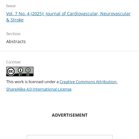
Issue
Vol. 7 No. 4 (2025): Journal of Cardiovascular, Neurovascular
& Stroke
Section
Abstracts
License
This work is licensed under a
Creative Commons Attribution-
ShareAlike 4.0 International License
.
ADVERTISEMENT