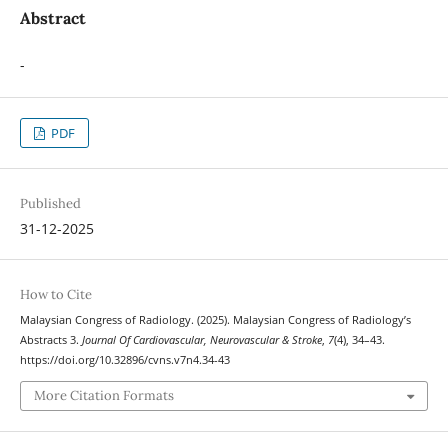
Abstract
-
PDF
Published
31-12-2025
How to Cite
Malaysian Congress of Radiology. (2025). Malaysian Congress of Radiology’s
Abstracts 3.
Journal Of Cardiovascular, Neurovascular & Stroke
,
7
(4), 34–43.
https://doi.org/10.32896/cvns.v7n4.34-43
More Citation Formats