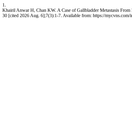
1.
Khairil Anwar H, Chan KW. A Case of Gallbladder Metastasis From
30 [cited 2026 Aug. 6];7(3):1-7. Available from: https://mycvns.com/i