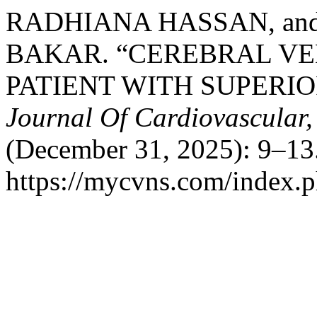
RADHIANA HASSAN, an
BAKAR. “CEREBRAL VE
PATIENT WITH SUPERI
Journal Of Cardiovascular,
(December 31, 2025): 9–13.
https://mycvns.com/index.ph