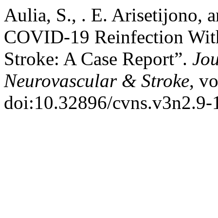
Aulia, S., . E. Arisetijono, 
COVID-19 Reinfection With 
Stroke: A Case Report”.
Jou
Neurovascular & Stroke
, v
doi:10.32896/cvns.v3n2.9-