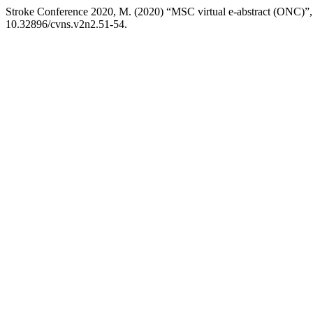
Stroke Conference 2020, M. (2020) “MSC virtual e-abstract (ONC)”
10.32896/cvns.v2n2.51-54.