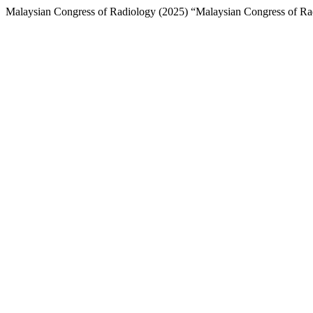
Malaysian Congress of Radiology (2025) “Malaysian Congress of Rad