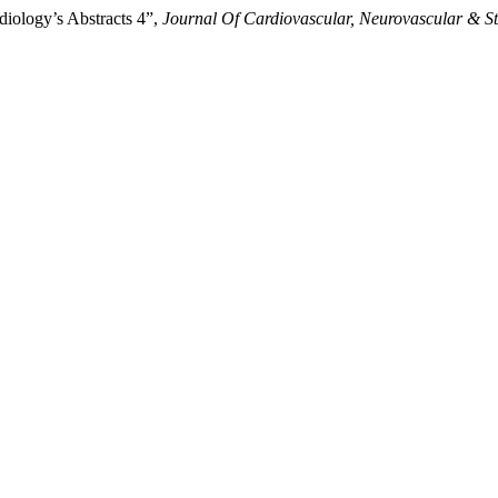
iology’s Abstracts 4”,
Journal Of Cardiovascular, Neurovascular & S