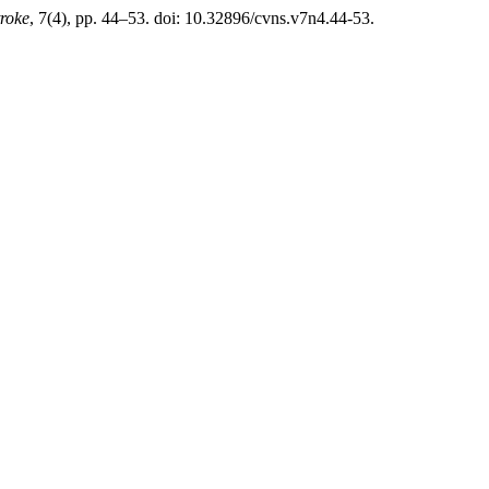
troke
, 7(4), pp. 44–53. doi: 10.32896/cvns.v7n4.44-53.