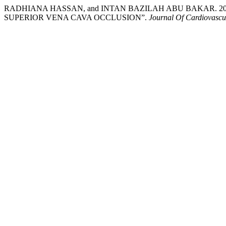
RADHIANA HASSAN, and INTAN BAZILAH ABU BAKAR. 20
SUPERIOR VENA CAVA OCCLUSION”.
Journal Of Cardiovascu