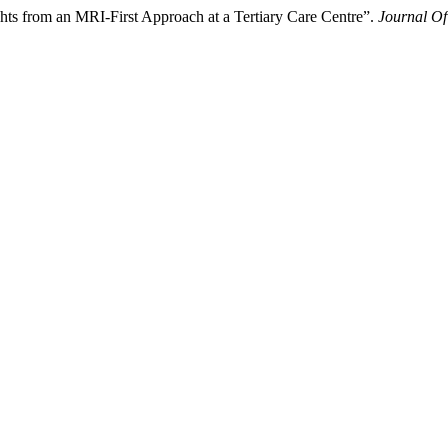
ts from an MRI-First Approach at a Tertiary Care Centre”.
Journal Of