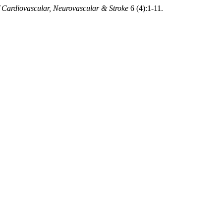
 Cardiovascular, Neurovascular & Stroke
6 (4):1-11.