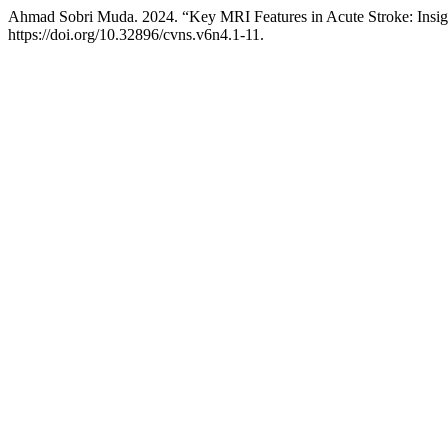
Ahmad Sobri Muda. 2024. “Key MRI Features in Acute Stroke: Insigh
https://doi.org/10.32896/cvns.v6n4.1-11.