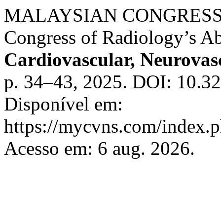
MALAYSIAN CONGRESS O
Congress of Radiology’s Ab
Cardiovascular, Neurovas
p. 34–43, 2025. DOI: 10.3
Disponível em:
https://mycvns.com/index.ph
Acesso em: 6 aug. 2026.