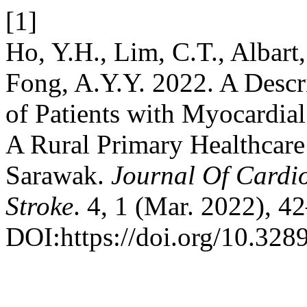
[1]
Ho, Y.H., Lim, C.T., Albart, 
Fong, A.Y.Y. 2022. A Descri
of Patients with Myocardial
A Rural Primary Healthcare 
Sarawak.
Journal Of Cardi
Stroke
. 4, 1 (Mar. 2022), 4
DOI:https://doi.org/10.328