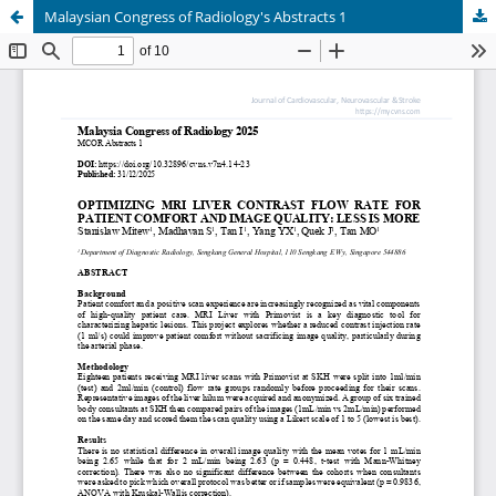
Malaysian Congress of Radiology's Abstracts 1