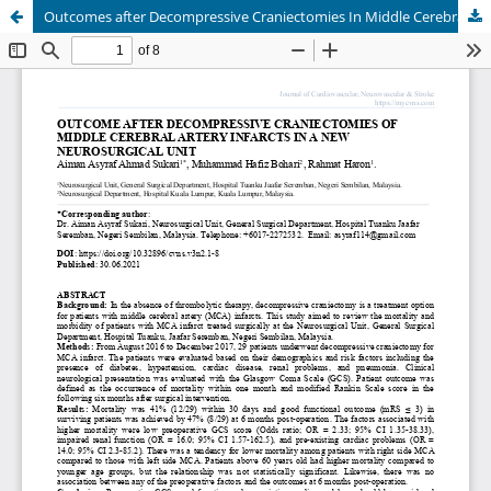
Outcomes after Decompressive Craniectomies In Middle Cerebral Artery Infarctsa In a new Neurosurgical Unit